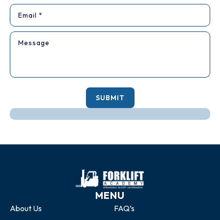
SUBMIT
MENU
About Us
FAQ’s