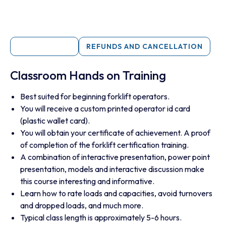
DESCRIPTION
REFUNDS AND CANCELLATION
Classroom Hands on Training
Best suited for beginning forklift operators.
You will receive a custom printed operator id card
(plastic wallet card).
You will obtain your certificate of achievement. A proof
of completion of the forklift certification training.
A combination of interactive presentation, power point
presentation, models and interactive discussion make
this course interesting and informative.
Learn how to rate loads and capacities, avoid turnovers
and dropped loads, and much more.
Typical class length is approximately 5-6 hours.