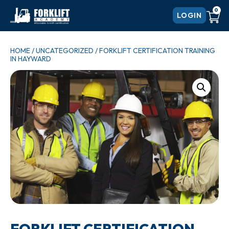
0
LOGIN
HOME
/
UNCATEGORIZED
/ FORKLIFT CERTIFICATION TRAINING
IN HAYWARD
FORKLIFT CERTIFICATION