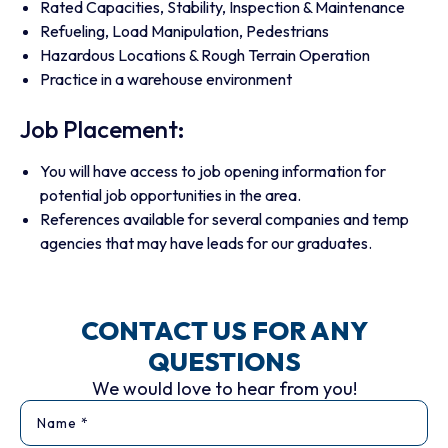
Rated Capacities, Stability, Inspection & Maintenance
Refueling, Load Manipulation, Pedestrians
Hazardous Locations & Rough Terrain Operation
Practice in a warehouse environment
Job Placement:
You will have access to job opening information for
potential job opportunities in the area.
References available for several companies and temp
agencies that may have leads for our graduates.
CONTACT US FOR ANY
QUESTIONS
We would love to hear from you!