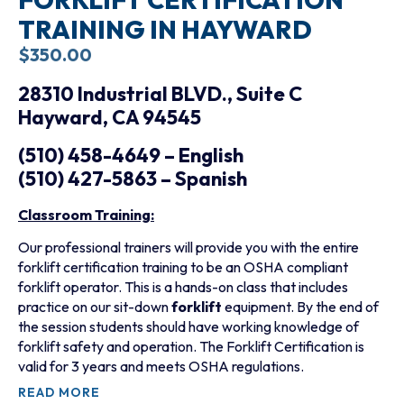
TRAINING IN HAYWARD
$
350.00
28310 Industrial BLVD., Suite C
Hayward, CA 94545
(510) 458-4649 – English
(510) 427-5863 – Spanish
Classroom Training:
Our professional trainers will provide you with the entire
forklift certification training to be an OSHA compliant
forklift operator. This is a hands-on class that includes
practice on our sit-down
forklift
equipment. By the end of
the session students should have working knowledge of
forklift safety and operation. The Forklift Certification is
valid for 3 years and meets OSHA regulations.
READ MORE