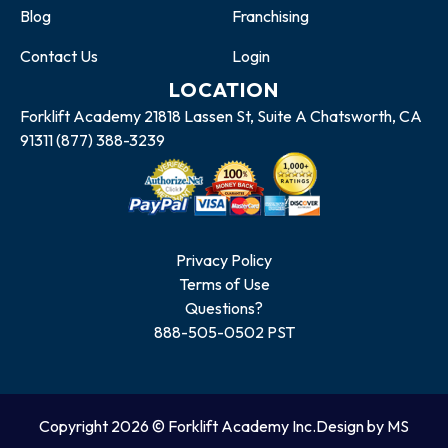
Blog
Franchising
Contact Us
Login
LOCATION
Forklift Academy 21818 Lassen St, Suite A Chatsworth, CA
91311 (877) 388-3239
Privacy Policy
Terms of Use
Questions?
888-505-0502 PST
Copyright 2026 © Forklift Academy Inc.
Design by MS