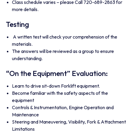
Class schedule varies – please Call 720-689-2863 for
more details.
Testing
A written test will check your comprehension of the
materials.
The answers will be reviewed as a group to ensure
understanding.
“On the Equipment” Evaluation:
Learn to drive sit-down Forklift equipment.
Become familiar with the safety aspects of the
equipment
Controls & Instrumentation, Engine Operation and
Maintenance
Steering and Maneuvering, Visibility, Fork & Attachment
Limitations