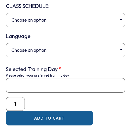
CLASS SCHEDULE:
Choose an option
Language
Choose an option
Selected Training Day
*
Please select your preferred training day.
ADD TO CART